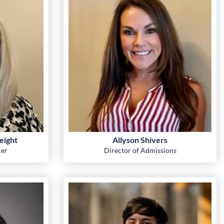
eight
Allyson Shivers
cer
Director of Admissions