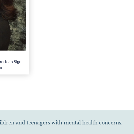
erican Sign
er
hildren and teenagers with mental health concerns.