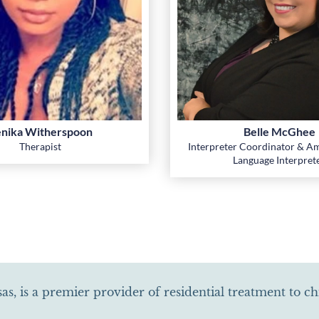
nika Witherspoon
Belle McGhee
Therapist
Interpreter Coordinator & Am
Language Interpret
as, is a premier provider of residential treatment to c