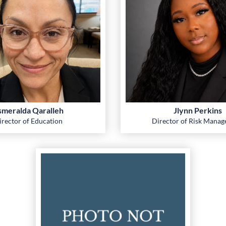
smeralda Qaralleh
Jlynn Perkins
irector of Education
Director of Risk Mana