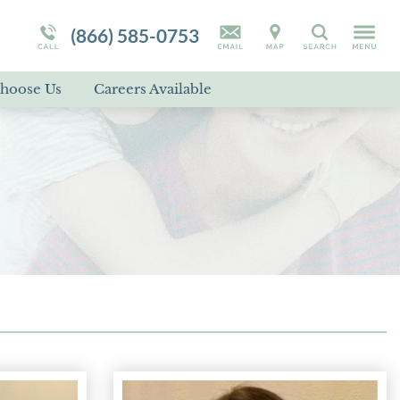
Campus Tour
Programs Overview
RAD
(866) 585-0753
Search
Self-Harm
hoose Us
Careers Available
Suicidal Ideation
Disorder Treatment Overview