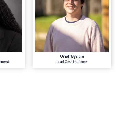
Uriah Bynum
gement
Lead Case Manager