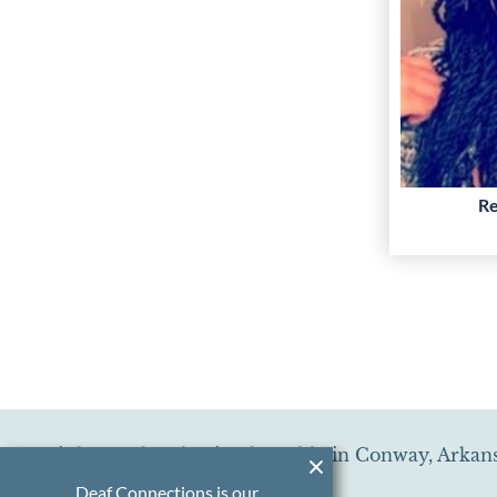
Re
Little Creek Behavioral Health, in Conway, Arkans
Deaf Connections is our