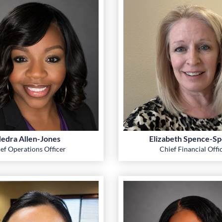
edra Allen-Jones
Elizabeth Spence-Sp
ef Operations Officer
Chief Financial Offi