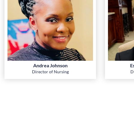
Andrea Johnson
E
Director of Nursing
D