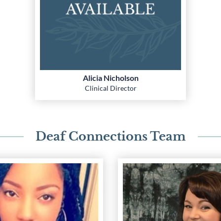
Alicia Nicholson
Clinical Director
Deaf Connections Team