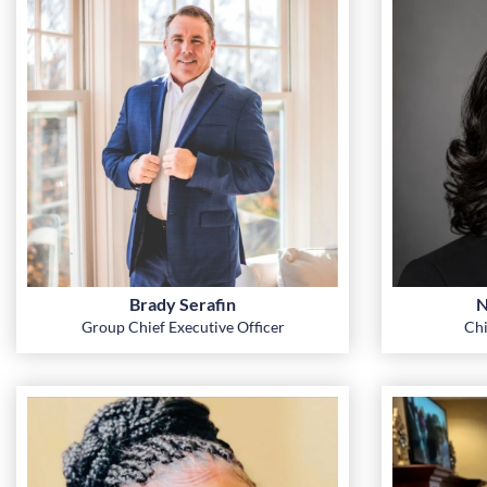
Brady Serafin
N
Group Chief Executive Officer
Chi