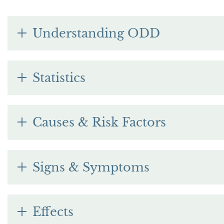
Understanding ODD
Statistics
Causes & Risk Factors
Signs & Symptoms
Effects