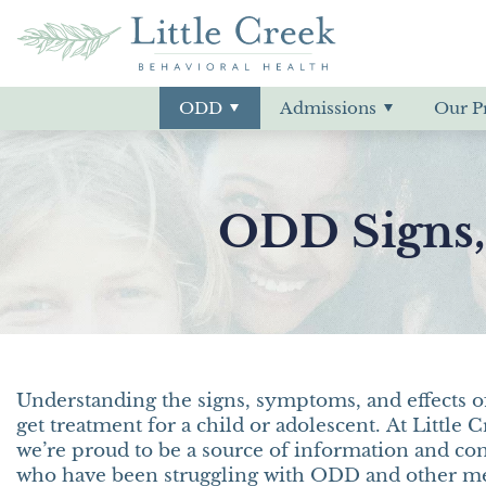
ODD Treatment
Our Admissions Process
Residential
Our Location
ADHD
ODD Signs 
Insurance &
Deaf & Hard 
Meet Our Sta
Bipolar Diso
Adjustment Disorder
Conduct Dis
ODD
Admissions
Our P
Aggression
Co-Occurrin
Anxiety
Depression
ODD Signs,
Understanding the signs, symptoms, and effects of
get treatment for a child or adolescent. At Little
we’re proud to be a source of information and co
who have been struggling with ODD and other men