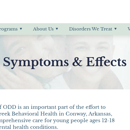
& Symptoms
 Payment Information
of Hearing
ff
rder
Professional Referrals
Education
More About Little Creek
IED
order
ODD
rograms
About Us
Disorders We Treat
g Substance Abuse
Psychotic Disorder
PTSD
 Symptoms & Effects 
 ODD is an important part of the effort to
 Creek Behavioral Health in Conway, Arkansas,
mprehensive care for young people ages 12-18
tal health conditions.