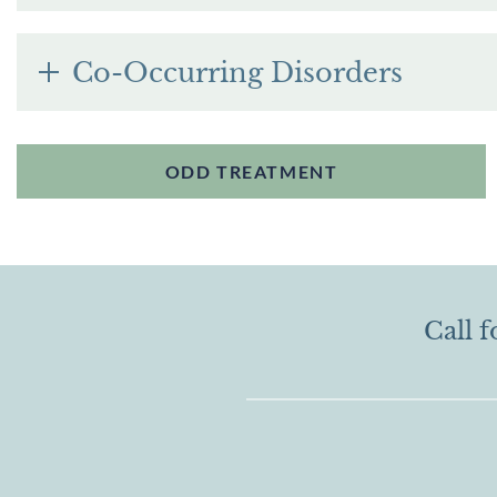
Co-Occurring Disorders
ODD TREATMENT
Call f