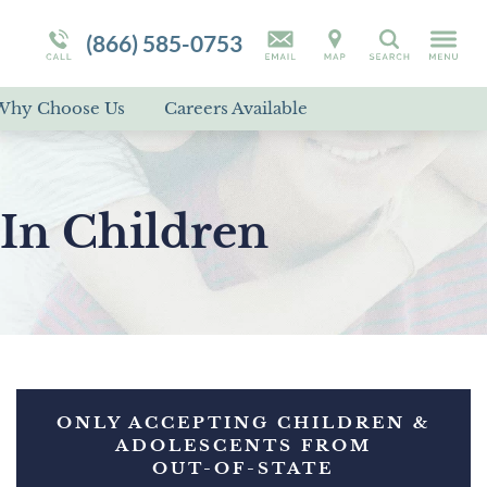
Campus Tour
Programs Overview
RAD
(866) 585-0753
Search
Self-Harm
Why Choose Us
Careers Available
Suicidal Ideation
Disorder Treatment Overview
In Children
ONLY ACCEPTING CHILDREN &
ADOLESCENTS FROM
OUT-OF-STATE