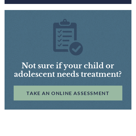
Not sure if your child or
adolescent needs treatment?
TAKE AN ONLINE ASSESSMENT