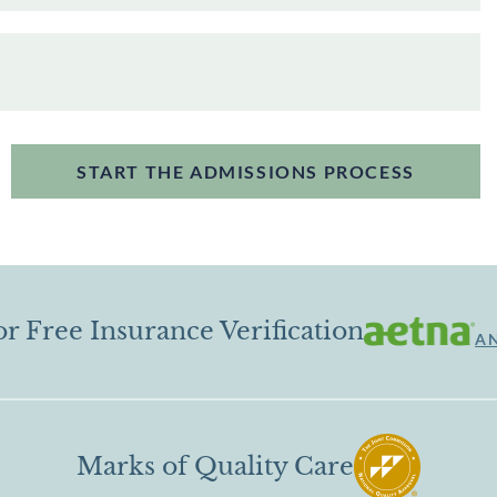
START THE ADMISSIONS PROCESS
or Free Insurance Verification
A
Marks of Quality Care