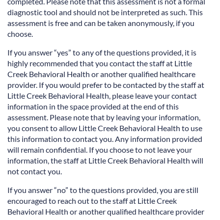
completed. Please note that this assessment is not a formal
diagnostic tool and should not be interpreted as such. This
assessment is free and can be taken anonymously, if you
choose.
If you answer “yes” to any of the questions provided, it is
highly recommended that you contact the staff at Little
Creek Behavioral Health or another qualified healthcare
provider. If you would prefer to be contacted by the staff at
Little Creek Behavioral Health, please leave your contact
information in the space provided at the end of this
assessment. Please note that by leaving your information,
you consent to allow Little Creek Behavioral Health to use
this information to contact you. Any information provided
will remain confidential. If you choose to not leave your
information, the staff at Little Creek Behavioral Health will
not contact you.
If you answer “no” to the questions provided, you are still
encouraged to reach out to the staff at Little Creek
Behavioral Health or another qualified healthcare provider