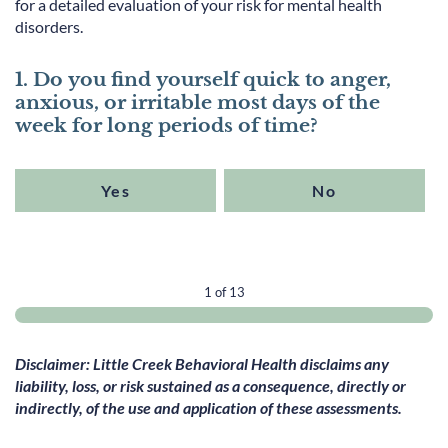
for a detailed evaluation of your risk for mental health
disorders.
1. Do you find yourself quick to anger,
anxious, or irritable most days of the
week for long periods of time?
Yes
No
1 of 13
Disclaimer: Little Creek Behavioral Health disclaims any
liability, loss, or risk sustained as a consequence, directly or
indirectly, of the use and application of these assessments.