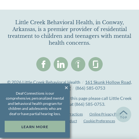
Little Creek Behavioral Health, in Conway,
Arkansas, is a premier provider of residential
treatment to children and teenagers with mental
health concerns.
© 2026
Little Creek Behavioral Health
/
161 Skunk Hollow Road,
Conway, AR 72032
/
(866) 585-0753
Deaf Connections is our
If you are unable to read or view this page please call Little Creek
comprehensive, personalized mental
and behavioral health program for
Behavioral Health at
(866) 585-0753
.
children and adolescents who are
deaf or have partial hearing loss.
Accessibility Notice
Privacy Practices
Online Privacy Policy
Compliance & Code of Conduct
Cookie Preferences
LEARN MORE