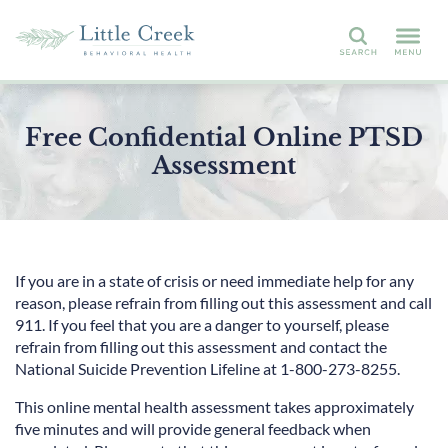
Search
Free Confidential Online PTSD
Assessment
If you are in a state of crisis or need immediate help for any
reason, please refrain from filling out this assessment and call
911. If you feel that you are a danger to yourself, please
refrain from filling out this assessment and contact the
National Suicide Prevention Lifeline at 1-800-273-8255.
This online mental health assessment takes approximately
five minutes and will provide general feedback when